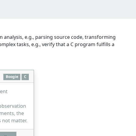
 analysis, e.g., parsing source code, transforming
ex tasks, e.g., verify that a C program fulfills a
Boogie
C
rent
observation
ements, the
 not matter.