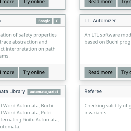
d more
Try online
Read more
Try 
n
LTL Automizer
Boogie
C
cation of safety properties
An LTL software mod
trace abstraction and
based on Büchi prog
ct interpretation on path
ams.
d more
Try online
Read more
Try 
ata Library
Referee
automata_script
d Word Automata, Büchi
Checking validity of 
d Word Automata, Petri
invariants.
lternating Finite Automata,
Automata.