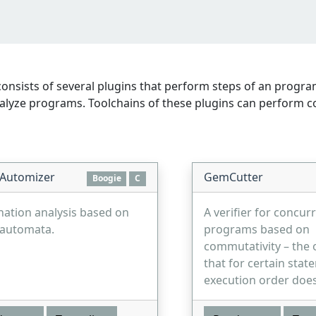
onsists of several plugins that perform steps of an program
yze programs. Toolchains of these plugins can perform compl
 Automizer
GemCutter
Boogie
C
nation analysis based on
A verifier for concur
 automata.
programs based on
commutativity – the 
that for certain stat
execution order does