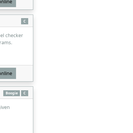
online
C
el checker
rams.
online
Boogie
C
given