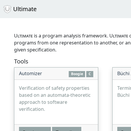
Ultimate
Ultimate
is a program analysis framework.
Ultimate
c
programs from one representation to another, or anal
given specification.
Tools
Automizer
Büchi
Boogie
C
Verification of safety properties
Termi
based on an automata-theoretic
Büchi
approach to software
verification.