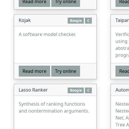
Read more
Try online
Rea
Kojak
Taipa
Boogie
C
A software model checker.
Verifi
using 
abstra
progr
Read more
Try online
Rea
Lasso Ranker
Autom
Boogie
C
Synthesis of ranking functions
Neste
and nontermination arguments.
Neste
Net, A
Tree 