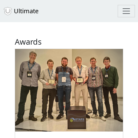
Ultimate
Awards