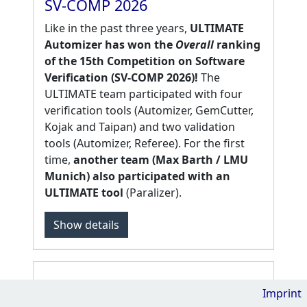
SV-COMP 2026
Like in the past three years,
ULTIMATE
Automizer has won the
Overall
ranking
of the 15th Competition on Software
Verification (SV-COMP 2026)!
The
ULTIMATE team participated with four
verification tools (Automizer, GemCutter,
Kojak and Taipan) and two validation
tools (Automizer, Referee). For the first
time,
another team (Max Barth / LMU
Munich) also participated with an
ULTIMATE tool
(Paralizer).
Show
details
Imprint